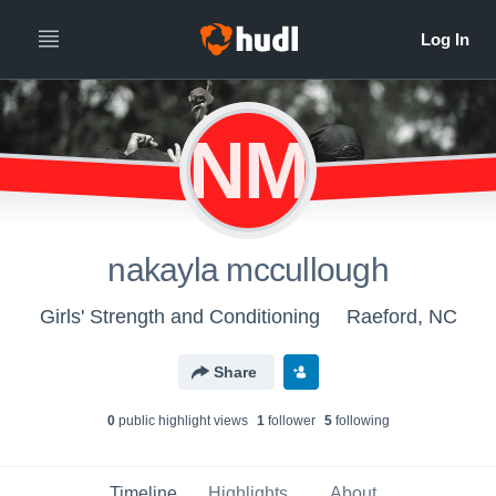
NM
nakayla mccullough
Girls' Strength and Conditioning
Raeford, NC
Share
0
public highlight view
s
1
follower
5
following
Timeline
Highlights
About