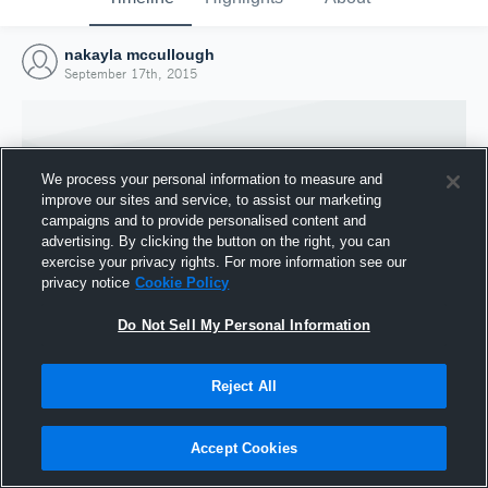
nakayla mccullough
September 17th, 2015
We process your personal information to measure and
improve our sites and service, to assist our marketing
campaigns and to provide personalised content and
advertising. By clicking the button on the right, you can
exercise your privacy rights. For more information see our
privacy notice
Cookie Policy
Do Not Sell My Personal Information
Joined Hudl
Reject All
17 September 2015
Accept Cookies