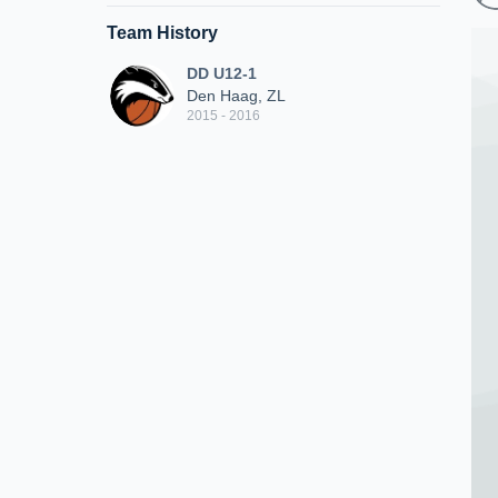
Team History
DD U12-1
Den Haag, ZL
2015 - 2016