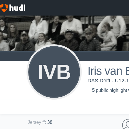
IVB
Iris van
DAS Delft - U12-1
5
public highlight
Jersey #
:
38