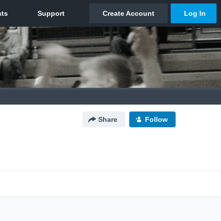
Share
Follow