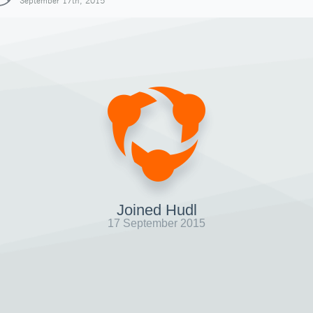
September 17th, 2015
Joined Hudl
17 September 2015