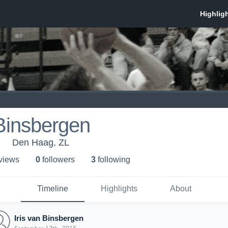
 Binsbergen
Den Haag, ZL
 view
s
0
follower
s
3
following
Timeline
Highlights
About
Iris van Binsbergen