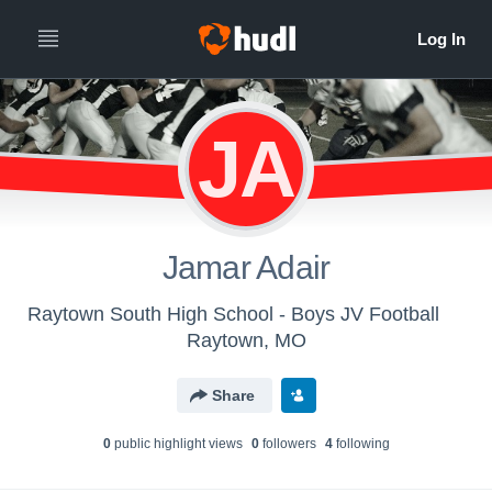
JA
Jamar Adair
Raytown South High School - Boys JV Football
Raytown, MO
Share
0
public highlight view
s
0
follower
s
4
following