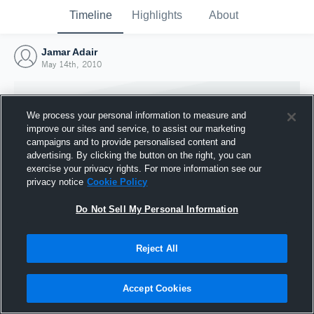
Timeline
Highlights
About
Jamar Adair
May 14th, 2010
We process your personal information to measure and
improve our sites and service, to assist our marketing
campaigns and to provide personalised content and
advertising. By clicking the button on the right, you can
exercise your privacy rights. For more information see our
privacy notice
Cookie Policy
Do Not Sell My Personal Information
Reject All
Joined Hudl
14 May 2010
Accept Cookies