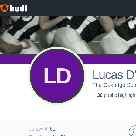
LD
Lucas D
The Oakridge Sch
30
public highligh
Jersey #
:
61