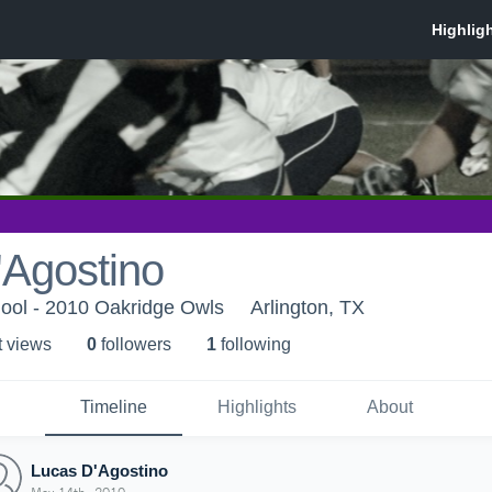
'Agostino
ool - 2010 Oakridge Owls
Arlington, TX
t view
s
0
follower
s
1
following
Timeline
Highlights
About
Lucas D'Agostino