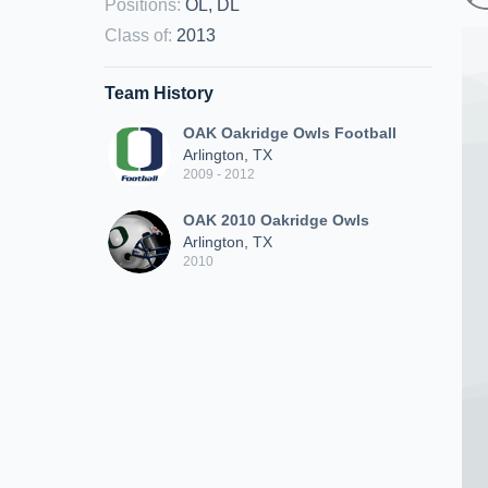
Positions
:
OL, DL
Class of
:
2013
Team History
OAK Oakridge Owls Football
Arlington, TX
2009 - 2012
OAK 2010 Oakridge Owls
Arlington, TX
2010