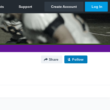
Share
Follow