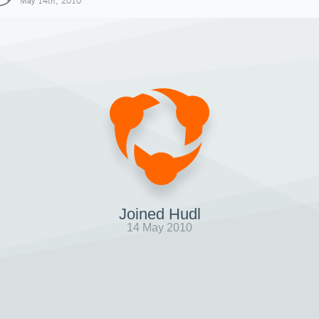
May 14th, 2010
Joined Hudl
14 May 2010