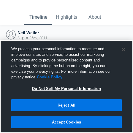
Timeline
Highlights
About
Neil Weiler
August 25th, 2011
We process your personal information to measure and
improve our sites and service, to assist our marketing
campaigns and to provide personalised content and
advertising. By clicking the button on the right, you can
exercise your privacy rights. For more information see our
privacy notice
Cookie Policy
Do Not Sell My Personal Information
Reject All
Joined Hudl
Accept Cookies
25 August 2011