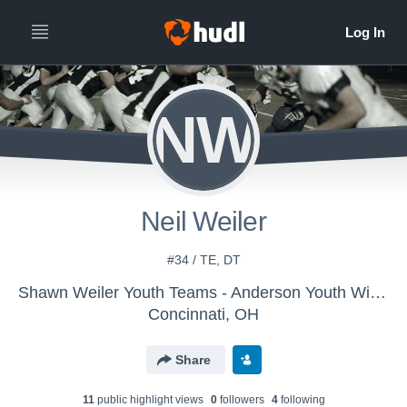
NW
Neil Weiler
#34 / TE, DT
Shawn Weiler Youth Teams - Anderson Youth Wildcats (Team 6-1)
Concinnati, OH
Share
11
public highlight view
s
0
follower
s
4
following