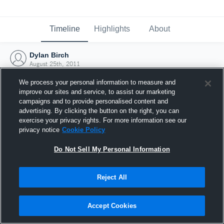
Timeline
Highlights
About
Dylan Birch
August 25th, 2011
We process your personal information to measure and
improve our sites and service, to assist our marketing
campaigns and to provide personalised content and
advertising. By clicking the button on the right, you can
exercise your privacy rights. For more information see our
privacy notice
Cookie Policy
Do Not Sell My Personal Information
Reject All
Joined Hudl
Accept Cookies
25 August 2011