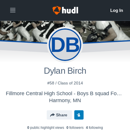
DB
Dylan Birch
#58 / Class of 2014
Fillmore Central High School - Boys B squad Football
Harmony, MN
Share
0
public highlight view
s
0
follower
s
4
following