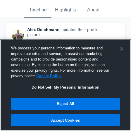
Timeline
Highlights
About
Alex Deichmann
updated their profile
picture.
September 26th, 2016
We process your personal information to measure and
improve our sites and service, to assist our marketing
campaigns and to provide personalised content and
advertising. By clicking the button on the right, you can
exercise your privacy rights. For more information see our
privacy notice
Cookie Policy
Do Not Sell My Personal Information
Reject All
Accept Cookies