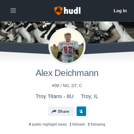
Alex Deichmann
#98 / NG, DT, C
Troy Titans - 8U
Troy, IL
Share
0
public highlight view
s
1
follower
3
following