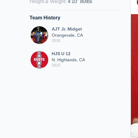
Height & Weight
:
4'10" 80lbs
Team History
AJT Jr. Midget
Orangevale, CA
2016
HJS U 12
N. Highlands, CA
2015