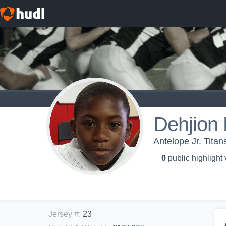
Dehjion 
Antelope Jr. Titan
0
public highlight
Jersey #
:
23