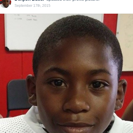
September 17th, 2015