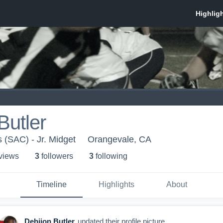
Butler
s (SAC) - Jr. Midget
Orangevale, CA
 view
s
3
follower
s
3
following
Timeline
Highlights
About
Dehjion Butler
updated their profile picture.