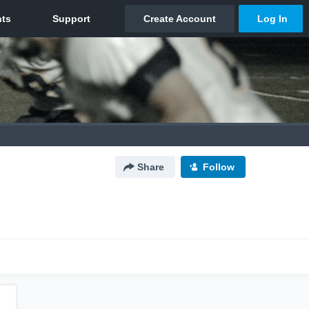
Share
Follow