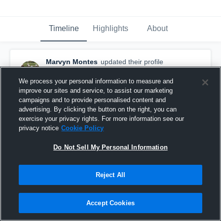
Timeline
Highlights
About
Marvyn Montes
updated their profile
picture.
November 5th, 2015
We process your personal information to measure and
improve our sites and service, to assist our marketing
campaigns and to provide personalised content and
advertising. By clicking the button on the right, you can
exercise your privacy rights. For more information see our
privacy notice
Cookie Policy
Do Not Sell My Personal Information
Reject All
Accept Cookies