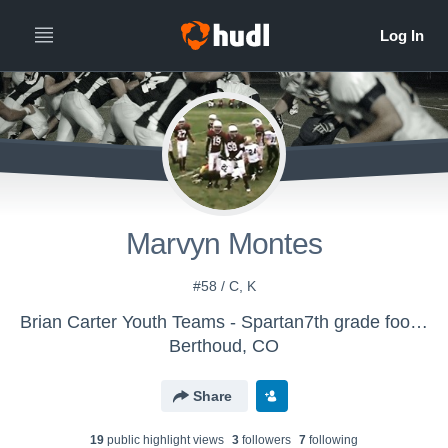
Marvyn Montes
#58 / C, K
Brian Carter Youth Teams - Spartan7th grade football
Berthoud, CO
Share
19
public highlight view
s
3
follower
s
7
following