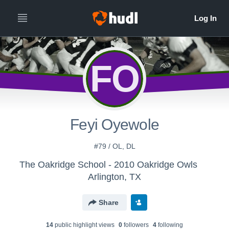
FO
Feyi Oyewole
#79 / OL, DL
The Oakridge School - 2010 Oakridge Owls
Arlington, TX
Share
14
public highlight view
s
0
follower
s
4
following