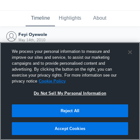
Timeline
Highlights
About
Feyi Oyewole
May 14th, 2010
We process your personal information to measure and
improve our sites and service, to assist our marketing
campaigns and to provide personalised content and
advertising. By clicking the button on the right, you can
exercise your privacy rights. For more information see our
privacy notice
Cookie Policy
Do Not Sell My Personal Information
Reject All
Joined Hudl
Accept Cookies
14 May 2010