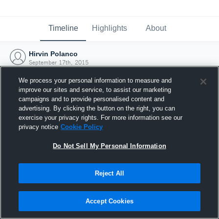
Timeline
Highlights
About
Hirvin Polanco
September 17th, 2015
We process your personal information to measure and
improve our sites and service, to assist our marketing
campaigns and to provide personalised content and
advertising. By clicking the button on the right, you can
exercise your privacy rights. For more information see our
privacy notice
Cookie Policy
Do Not Sell My Personal Information
Reject All
Joined Hudl
Accept Cookies
17 September 2015