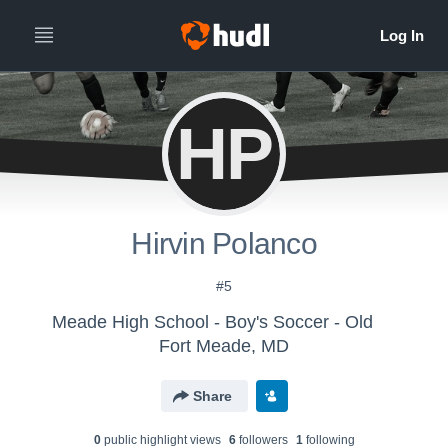
HP
Hirvin Polanco
#5
Meade High School - Boy's Soccer - Old
Fort Meade, MD
Share
0
public highlight view
s
6
follower
s
1
following