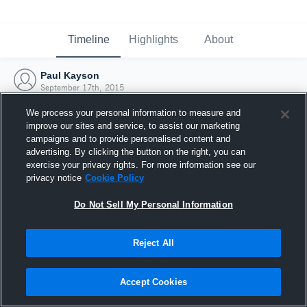
Timeline
Highlights
About
Paul Kayson
September 17th, 2015
We process your personal information to measure and
improve our sites and service, to assist our marketing
campaigns and to provide personalised content and
advertising. By clicking the button on the right, you can
exercise your privacy rights. For more information see our
privacy notice
Cookie Policy
Do Not Sell My Personal Information
Reject All
Joined Hudl
Accept Cookies
17 September 2015