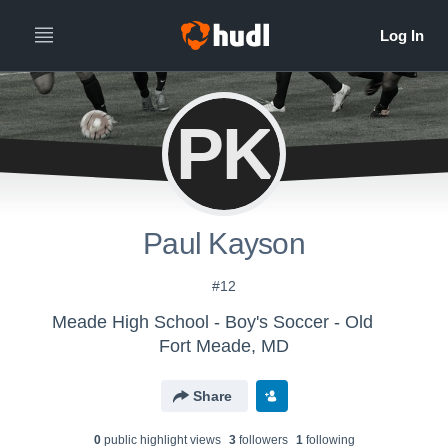
PK
Paul Kayson
#12
Meade High School - Boy's Soccer - Old
Fort Meade, MD
Share
0
public highlight view
s
3
follower
s
1
following