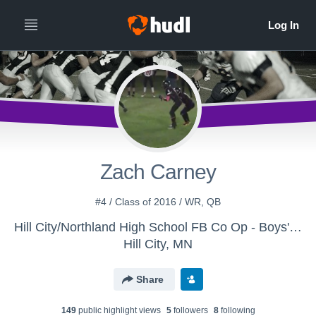
Zach Carney
#4 / Class of 2016 / WR, QB
Hill City/Northland High School FB Co Op - Boys' Varsity Football - Northland
Hill City, MN
Share
149
public highlight view
s
5
follower
s
8
following