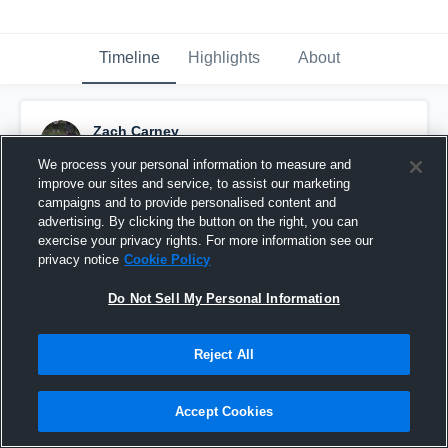
Timeline
Highlights
About
Zach Carney
June 1st, 2016
We process your personal information to measure and
improve our sites and service, to assist our marketing
Pinned
campaigns and to provide personalised content and
advertising. By clicking the button on the right, you can
exercise your privacy rights. For more information see our
privacy notice
Cookie Policy
Do Not Sell My Personal Information
Reject All
Accept Cookies