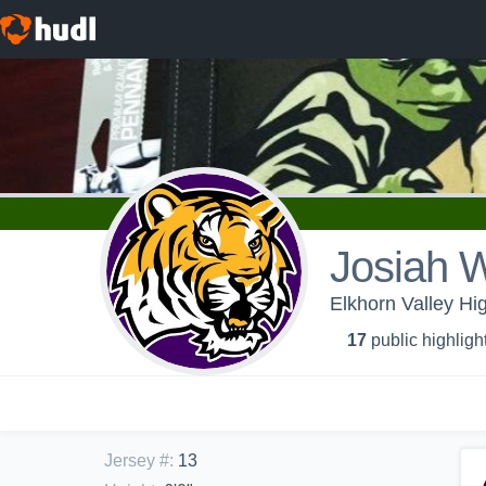
Josiah W
Elkhorn Valley Hi
17
public highligh
Jersey #
:
13