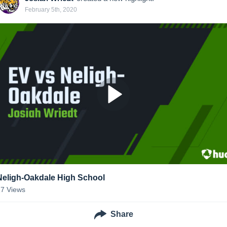
February 5th, 2020
Neligh-Oakdale High School
17
Views
Share