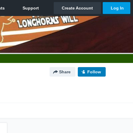
Share
Follow