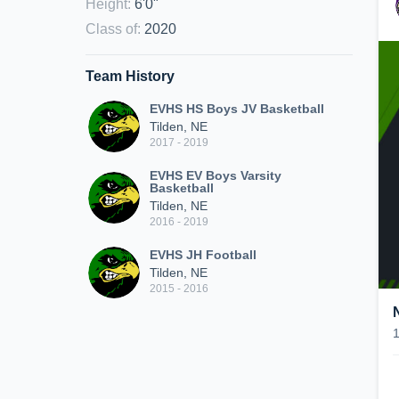
Height
:
6'0"
Class of
:
2020
Team History
EVHS HS Boys JV Basketball
Tilden, NE
2017 - 2019
EVHS EV Boys Varsity
Basketball
Tilden, NE
2016 - 2019
EVHS JH Football
Tilden, NE
2015 - 2016