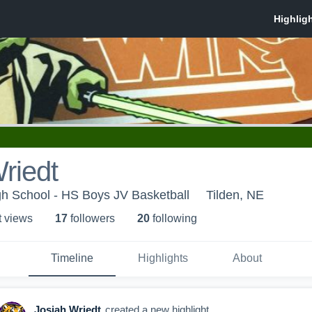
riedt
gh School - HS Boys JV Basketball
Tilden, NE
t view
s
17
follower
s
20
following
Timeline
Highlights
About
Josiah Wriedt
created a new highlight.