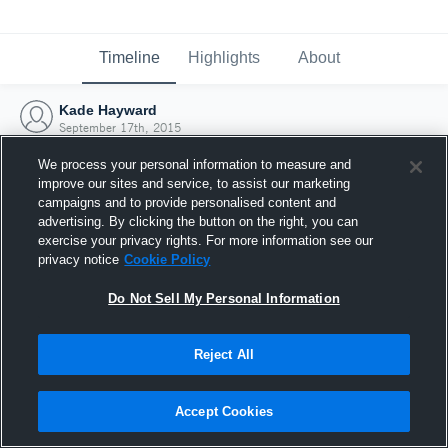
Timeline
Highlights
About
Kade Hayward
September 17th, 2015
We process your personal information to measure and
improve our sites and service, to assist our marketing
campaigns and to provide personalised content and
advertising. By clicking the button on the right, you can
exercise your privacy rights. For more information see our
privacy notice
Cookie Policy
Do Not Sell My Personal Information
Reject All
Joined Hudl
Accept Cookies
17 September 2015