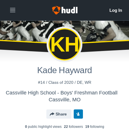
KH
Kade Hayward
#14 / Class of 2020 / DE, WR
Cassville High School - Boys' Freshman Football
Cassville, MO
Share
0
public highlight view
s
22
follower
s
19
following