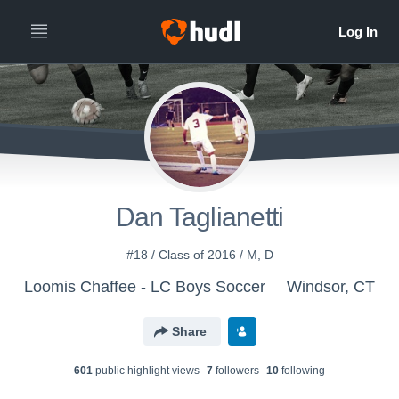
Dan Taglianetti
#18 / Class of 2016 / M, D
Loomis Chaffee - LC Boys Soccer
Windsor, CT
Share
601
public highlight view
s
7
follower
s
10
following