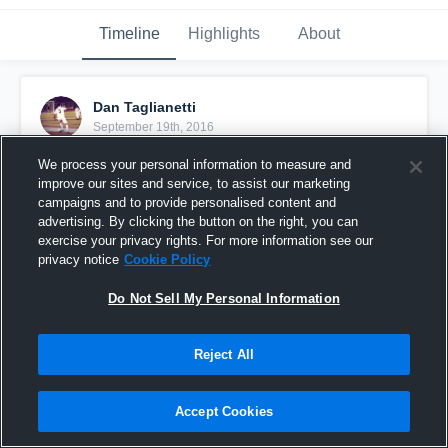
Timeline
Highlights
About
Dan Taglianetti
September 19th, 2016
We process your personal information to measure and
Pinned
improve our sites and service, to assist our marketing
campaigns and to provide personalised content and
advertising. By clicking the button on the right, you can
exercise your privacy rights. For more information see our
privacy notice
Cookie Policy
Do Not Sell My Personal Information
Reject All
Accept Cookies
Junior Year Highlights