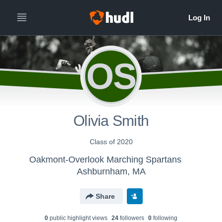
OS
Olivia Smith
Class of 2020
Oakmont-Overlook Marching Spartans
Ashburnham, MA
Share
0
public highlight view
s
24
follower
s
0
following