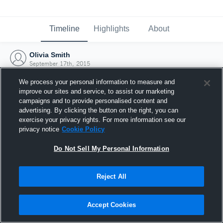
Timeline
Highlights
About
Olivia Smith
September 17th, 2015
We process your personal information to measure and
improve our sites and service, to assist our marketing
campaigns and to provide personalised content and
advertising. By clicking the button on the right, you can
exercise your privacy rights. For more information see our
privacy notice
Cookie Policy
Do Not Sell My Personal Information
Reject All
Joined Hudl
Accept Cookies
17 September 2015