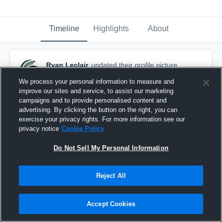
Timeline
Highlights
About
Ryan Leclair
updated their profile picture.
November 27th, 2020
We process your personal information to measure and
improve our sites and service, to assist our marketing
campaigns and to provide personalised content and
advertising. By clicking the button on the right, you can
exercise your privacy rights. For more information see our
privacy notice
Cookie Policy
Do Not Sell My Personal Information
Reject All
Accept Cookies