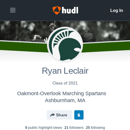
Ryan Leclair
Class of 2021
Oakmont-Overlook Marching Spartans
Ashburnham, MA
Share
0
public highlight view
s
21
follower
s
25
following