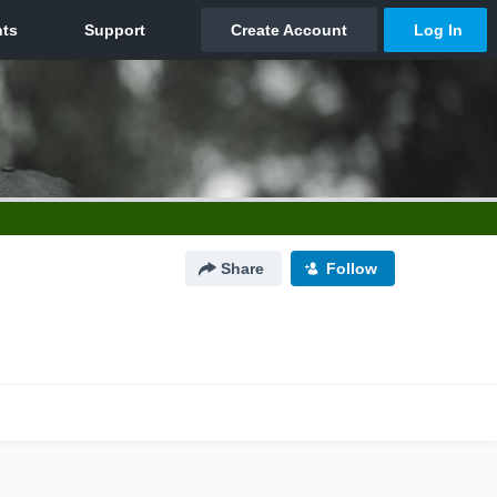
Share
Follow