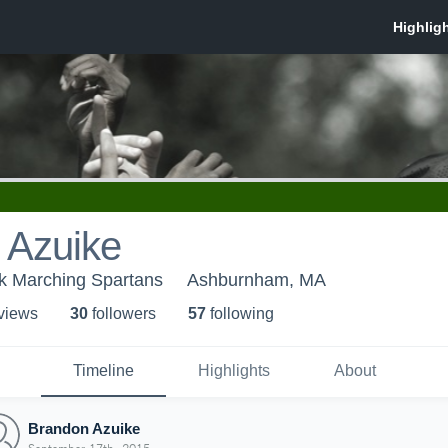
 Azuike
k Marching Spartans
Ashburnham, MA
 view
s
30
follower
s
57
following
Timeline
Highlights
About
Brandon Azuike