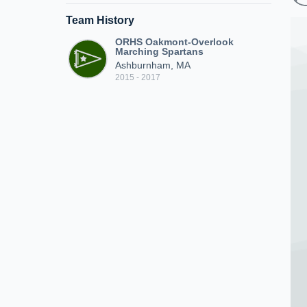
Team History
ORHS Oakmont-Overlook
Marching Spartans
Ashburnham, MA
2015 - 2017