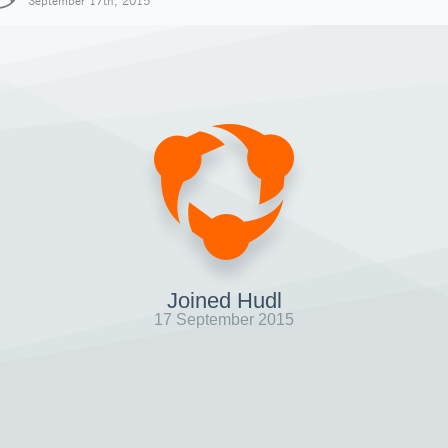
September 17th, 2015
Joined Hudl
17 September 2015