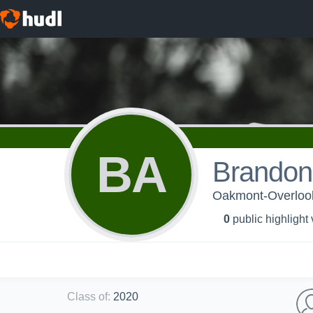
BA
Brandon
Oakmont-Overloo
0
public highlight
Class of
:
2020