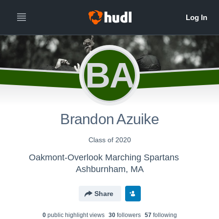
BA
Brandon Azuike
Class of 2020
Oakmont-Overlook Marching Spartans
Ashburnham, MA
Share
0
public highlight view
s
30
follower
s
57
following