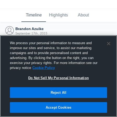
Timeline
Highlights
About
Brandon Azuike
September 17th, 2015
We process your personal information to measure and
improve our sites and service, to assist our marketing
campaigns and to provide personalised content and
advertising. By clicking the button on the right, you can
exercise your privacy rights. For more information see our
privacy notice
Cookie Policy
Do Not Sell My Personal Information
Reject All
Joined Hudl
Accept Cookies
17 September 2015