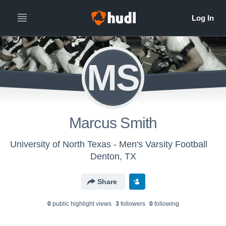
MS
Marcus Smith
University of North Texas - Men's Varsity Football
Denton, TX
Share
0
public highlight view
s
3
follower
s
0
following