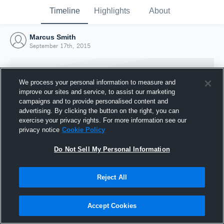
Timeline
Highlights
About
Marcus Smith
September 17th, 2015
We process your personal information to measure and
improve our sites and service, to assist our marketing
campaigns and to provide personalised content and
advertising. By clicking the button on the right, you can
exercise your privacy rights. For more information see our
privacy notice
Cookie Policy
Do Not Sell My Personal Information
Reject All
Joined Hudl
17 September 2015
Accept Cookies