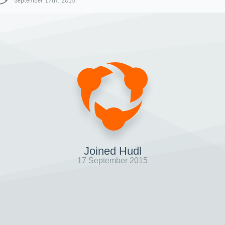
September 17th, 2015
Joined Hudl
17 September 2015