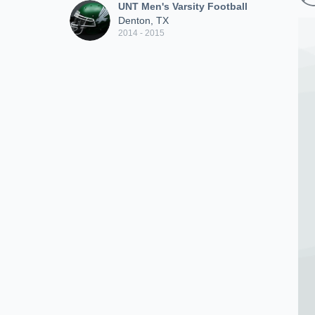
UNT Men's Varsity Football
Denton, TX
2014 - 2015