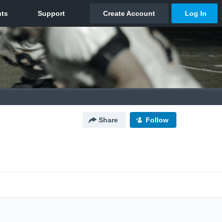
Share
Follow