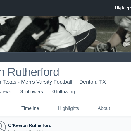
n Rutherford
h Texas - Men's Varsity Football
Denton, TX
 view
s
3
follower
s
0
following
Timeline
Highlights
About
O'Keeron Rutherford