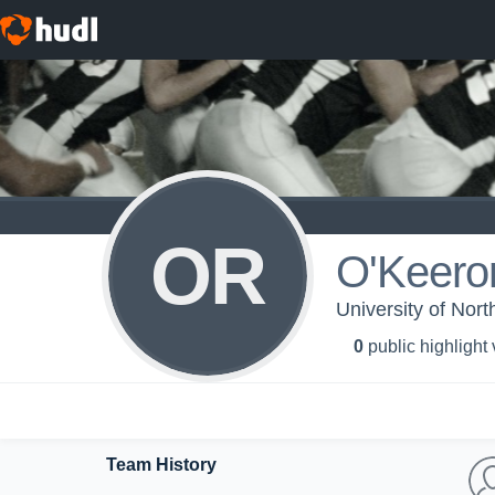
OR
O'Keero
University of Nort
0
public highlight
Team History