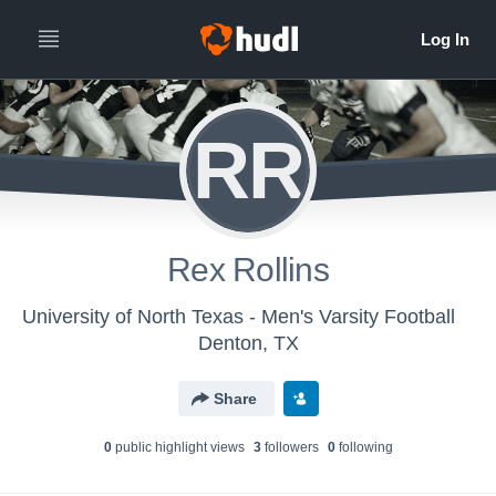
RR
Rex Rollins
University of North Texas - Men's Varsity Football
Denton, TX
Share
0
public highlight view
s
3
follower
s
0
following