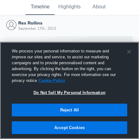
Timeline
Highlights
About
Rex Rollins
September 17th, 2015
We process your personal information to measure and
improve our sites and service, to assist our marketing
campaigns and to provide personalised content and
advertising. By clicking the button on the right, you can
exercise your privacy rights. For more information see our
privacy notice
Cookie Policy
Do Not Sell My Personal Information
Reject All
Joined Hudl
17 September 2015
Accept Cookies