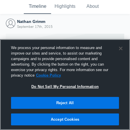
Timeline
Highlights
About
Nathan Grimm
September 17th, 2015
We process your personal information to measure and
improve our sites and service, to assist our marketing
campaigns and to provide personalised content and
advertising. By clicking the button on the right, you can
exercise your privacy rights. For more information see our
privacy notice
Cookie Policy
Do Not Sell My Personal Information
Reject All
Joined Hudl
17 September 2015
Accept Cookies