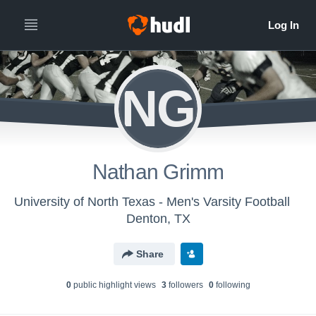
NG
Nathan Grimm
University of North Texas - Men's Varsity Football
Denton, TX
Share
0
public highlight view
s
3
follower
s
0
following