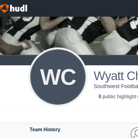
WC
Wyatt Ch
Southwest Footba
0
public highlight
Team History