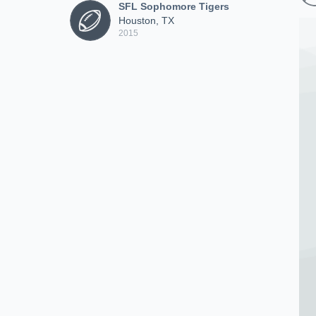
SFL Sophomore Tigers
Houston, TX
2015