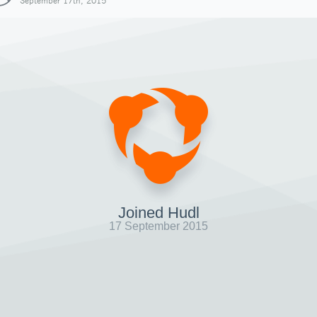
September 17th, 2015
Joined Hudl
17 September 2015