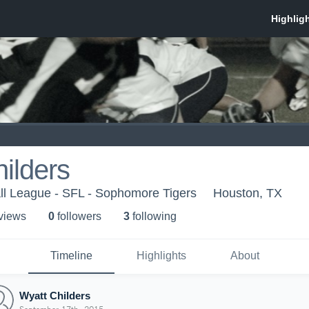
ilders
ll League - SFL - Sophomore Tigers
Houston, TX
 view
s
0
follower
s
3
following
Timeline
Highlights
About
Wyatt Childers