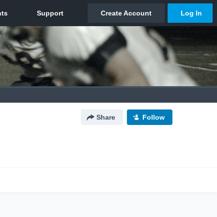
Share
Follow