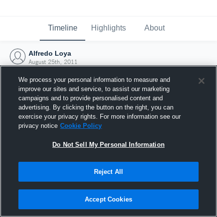
Timeline
Highlights
About
Alfredo Loya
August 25th, 2011
We process your personal information to measure and
improve our sites and service, to assist our marketing
campaigns and to provide personalised content and
advertising. By clicking the button on the right, you can
exercise your privacy rights. For more information see our
privacy notice
Cookie Policy
Do Not Sell My Personal Information
Reject All
Joined Hudl
Accept Cookies
25 August 2011