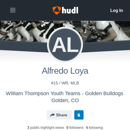
AL
Alfredo Loya
#15 / WR, MLB
WIlliam Thompson Youth Teams - Golden Bulldogs
Golden, CO
Share
3
public highlight view
s
0
follower
s
4
following