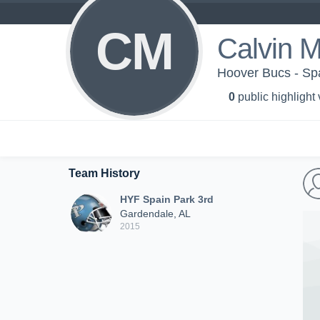
CM
Calvin 
Hoover Bucs - Sp
0
public highlight
Team History
HYF Spain Park 3rd
Gardendale, AL
2015