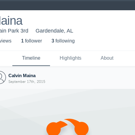
Maina
ain Park 3rd
Gardendale, AL
 view
s
1
follower
3
following
Timeline
Highlights
About
Calvin Maina
September 17th, 2015