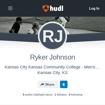
RJ
Ryker Johnson
Kansas City Kansas Community College - Men's Varsity Baseball
Kansas City, KS
Share
0
public highlight view
s
1
follower
0
following