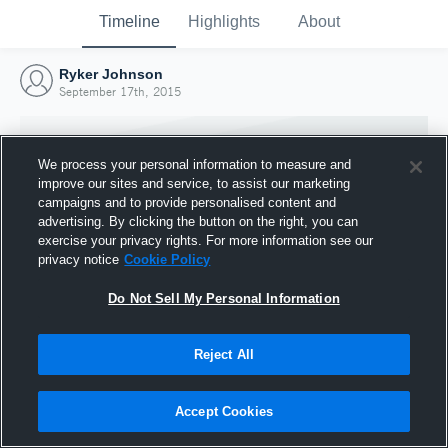
Timeline
Highlights
About
Ryker Johnson
September 17th, 2015
We process your personal information to measure and
improve our sites and service, to assist our marketing
campaigns and to provide personalised content and
advertising. By clicking the button on the right, you can
exercise your privacy rights. For more information see our
privacy notice
Cookie Policy
Do Not Sell My Personal Information
Reject All
Joined Hudl
17 September 2015
Accept Cookies