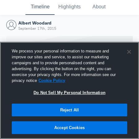
Timeline
Highlights
About
Albert Woodard
September 17th, 2015
We process your personal information to measure and
improve our sites and service, to assist our marketing
campaigns and to provide personalised content and
advertising. By clicking the button on the right, you can
exercise your privacy rights. For more information see our
privacy notice
Cookie Policy
Do Not Sell My Personal Information
Reject All
Joined Hudl
17 September 2015
Accept Cookies