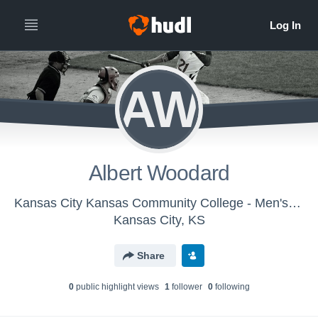
AW
Albert Woodard
Kansas City Kansas Community College - Men's Varsity Baseball
Kansas City, KS
Share
0
public highlight view
s
1
follower
0
following