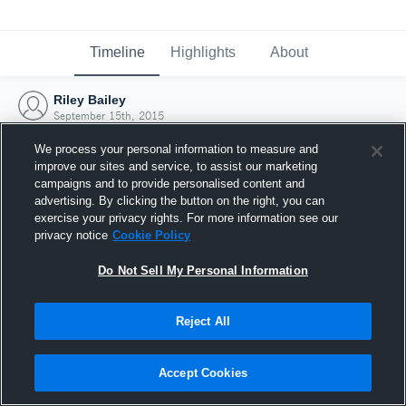
Timeline
Highlights
About
Riley Bailey
September 15th, 2015
We process your personal information to measure and
improve our sites and service, to assist our marketing
campaigns and to provide personalised content and
advertising. By clicking the button on the right, you can
exercise your privacy rights. For more information see our
privacy notice
Cookie Policy
Do Not Sell My Personal Information
Reject All
Joined Hudl
Accept Cookies
15 September 2015