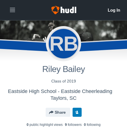
RB
Riley Bailey
Class of 2019
Eastside High School - Eastside Cheerleading
Taylors, SC
Share
0
public highlight view
s
9
follower
s
0
following