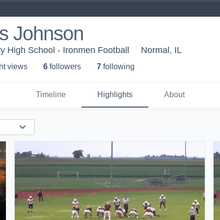
us Johnson
 High School - Ironmen Football
Normal, IL
ht view
s
6
follower
s
7
following
Timeline
Highlights
About