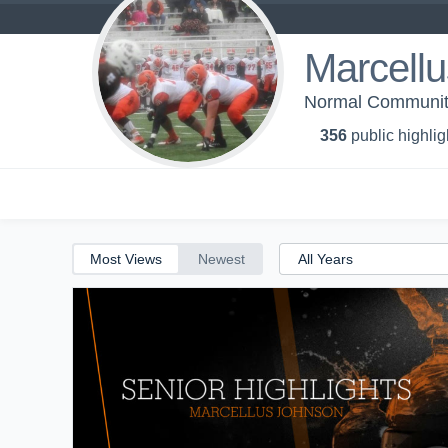
Marcell
Normal Community
356
public highlig
Most Views
Newest