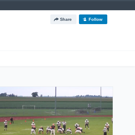
Share
Follow