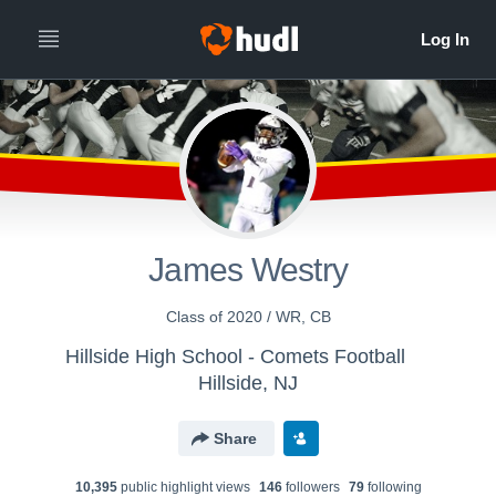
James Westry
Class of 2020 / WR, CB
Hillside High School - Comets Football
Hillside, NJ
Share
10,395
public highlight view
s
146
follower
s
79
following