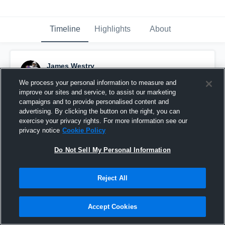
Timeline
Highlights
About
James Westry
September 30th, 2019
We process your personal information to measure and
improve our sites and service, to assist our marketing
Pinned
campaigns and to provide personalised content and
advertising. By clicking the button on the right, you can
exercise your privacy rights. For more information see our
privacy notice
Cookie Policy
Do Not Sell My Personal Information
Reject All
Accept Cookies