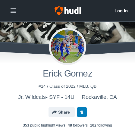
Erick Gomez
#14 / Class of 2022 / MLB, QB
Jr. Wildcats- SYF - 14U
Rockaville, CA
Share
353
public highlight view
s
48
follower
s
102
following