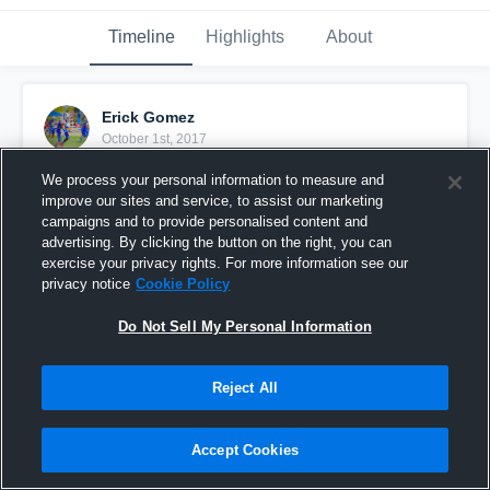
Timeline
Highlights
About
Erick Gomez
October 1st, 2017
We process your personal information to measure and
Pinned
improve our sites and service, to assist our marketing
campaigns and to provide personalised content and
advertising. By clicking the button on the right, you can
exercise your privacy rights. For more information see our
privacy notice
Cookie Policy
Do Not Sell My Personal Information
Reject All
Accept Cookies
Best Clips from the season