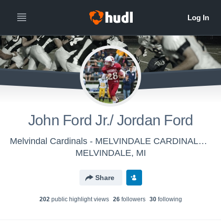
John Ford Jr./ Jordan Ford
Melvindal Cardinals - MELVINDALE CARDINALS VARSITY
MELVINDALE, MI
Share
202
public highlight view
s
26
follower
s
30
following