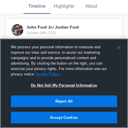
Timeline
Highlights
About
John Ford Jr./ Jordan Ford
October 18th, 2016
Pinned
We process your personal information to measure and
improve our sites and service, to assist our marketing
campaigns and to provide personalised content and
advertising. By clicking the button on the right, you can
exercise your privacy rights. For more information see our
privacy notice
Cookie Policy
Do Not Sell My Personal Information
Reject All
Accept Cookies
River rouge