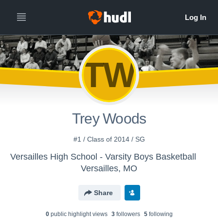
TW
Trey Woods
#1 / Class of 2014 / SG
Versailles High School - Varsity Boys Basketball
Versailles, MO
Share
0
public highlight view
s
3
follower
s
5
following