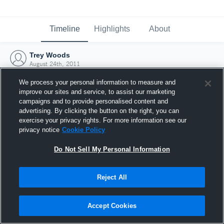
Timeline
Highlights
About
Trey Woods
August 24th, 2011
We process your personal information to measure and
improve our sites and service, to assist our marketing
campaigns and to provide personalised content and
advertising. By clicking the button on the right, you can
exercise your privacy rights. For more information see our
privacy notice
Cookie Policy
Do Not Sell My Personal Information
Reject All
Joined Hudl
Accept Cookies
24 August 2011