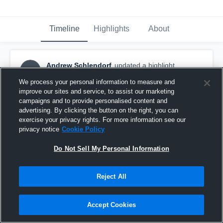
Timeline
Highlights
About
Andrew Schlendorf
updated a highlight.
AS
April 17th, 2018
We process your personal information to measure and
improve our sites and service, to assist our marketing
campaigns and to provide personalised content and
advertising. By clicking the button on the right, you can
exercise your privacy rights. For more information see our
privacy notice
Cookie Policy
Do Not Sell My Personal Information
Reject All
Accept Cookies
Toms River East