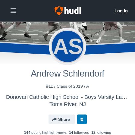
AS
Andrew Schlendorf
#11 / Class of 2019 / A
Donovan Catholic High School - Boys Varsity Lacrosse
Toms River, NJ
Share
144
public highlight view
s
14
follower
s
12
following