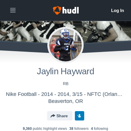
Jaylin Hayward
RB
Nike Football - 2014 - 2014, 3/15 - NFTC (Orlando, FL)
Beaverton, OR
Share
9,360
public highlight view
s
38
follower
s
4
following