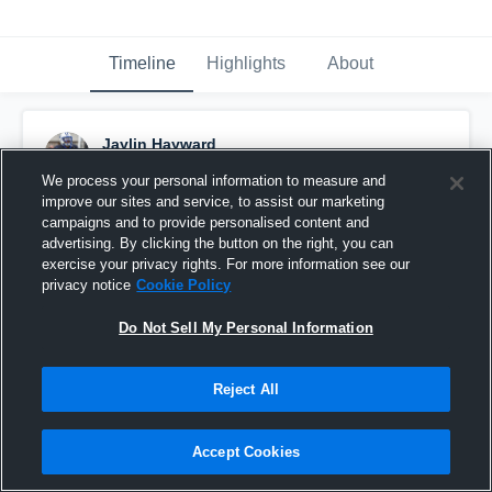
Timeline
Highlights
About
Jaylin Hayward
September 11th, 2015
We process your personal information to measure and
improve our sites and service, to assist our marketing
Pinned
campaigns and to provide personalised content and
advertising. By clicking the button on the right, you can
exercise your privacy rights. For more information see our
privacy notice
Cookie Policy
Do Not Sell My Personal Information
Reject All
Accept Cookies