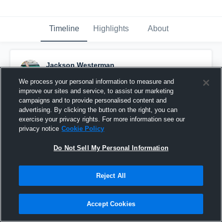
Timeline
Highlights
About
Jackson Westerman
February 1st, 2017
We process your personal information to measure and
improve our sites and service, to assist our marketing
Pinned
campaigns and to provide personalised content and
advertising. By clicking the button on the right, you can
exercise your privacy rights. For more information see our
privacy notice
Cookie Policy
Do Not Sell My Personal Information
Reject All
Accept Cookies