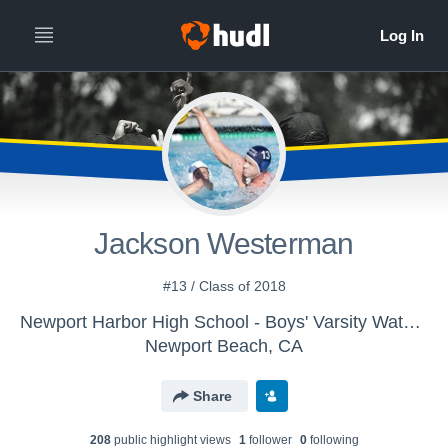
Jackson Westerman
#13 / Class of 2018
Newport Harbor High School - Boys' Varsity Water Polo
Newport Beach, CA
Share
208
public highlight view
s
1
follower
0
following