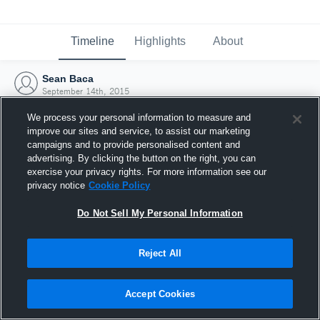
Timeline
Highlights
About
Sean Baca
September 14th, 2015
We process your personal information to measure and
improve our sites and service, to assist our marketing
campaigns and to provide personalised content and
advertising. By clicking the button on the right, you can
exercise your privacy rights. For more information see our
privacy notice
Cookie Policy
Do Not Sell My Personal Information
Reject All
Joined Hudl
Accept Cookies
14 September 2015