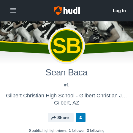
SB
Sean Baca
#1
Gilbert Christian High School - Gilbert Christian Junior High
Gilbert, AZ
Share
0
public highlight view
s
1
follower
3
following