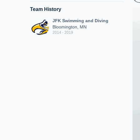
Team History
JFK Swimming and Diving
Bloomington, MN
2014 - 2019