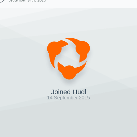
September 14th, 2015
Joined Hudl
14 September 2015