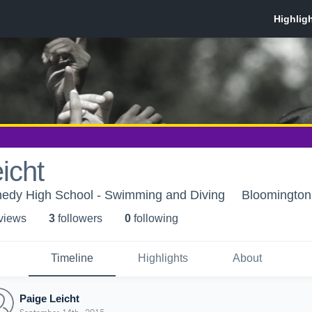
icht
edy High School - Swimming and Diving
Bloomingto
 view
s
3
follower
s
0
following
Timeline
Highlights
About
Paige Leicht