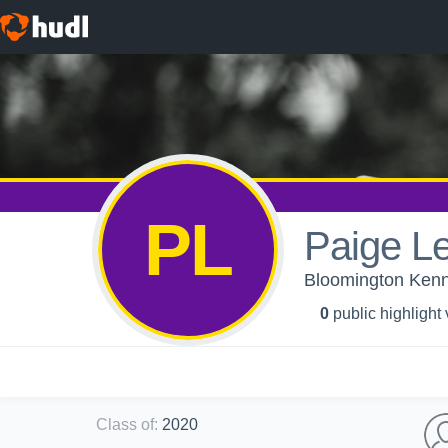
PL
Paige Le
Bloomington Kenn
0
public highlight
Class of
:
2020