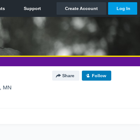
Share
Follow
n, MN