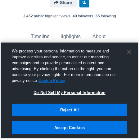
Share
2,452
public highlight view
s
49
follower
s
65
following
Timeline
Highlights
About
We process your personal information to measure and
improve our sites and service, to assist our marketing
KJ Macatiag
campaigns and to provide personalised content and
March 25th, 2019
advertising. By clicking the button on the right, you can
exercise your privacy rights. For more information see our
Pinned
privacy notice
Cookie Policy
Do Not Sell My Personal Information
Reject All
Accept Cookies