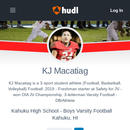
KJ Macatiag
KJ Macatiag is a 3-sport student athlete (Football, Basketball,
Volleyball) Football: 2019 - Freshman starter at Safety for JV -
won OIA JV Championship, 3-letterman Varsity Football -
DB/Athlete
Kahuku High School - Boys Varsity Football
Kahuku, HI