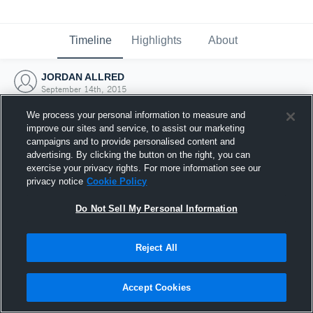
Timeline
Highlights
About
JORDAN ALLRED
September 14th, 2015
We process your personal information to measure and
improve our sites and service, to assist our marketing
campaigns and to provide personalised content and
advertising. By clicking the button on the right, you can
exercise your privacy rights. For more information see our
privacy notice
Cookie Policy
Do Not Sell My Personal Information
Reject All
Joined Hudl
Accept Cookies
14 September 2015