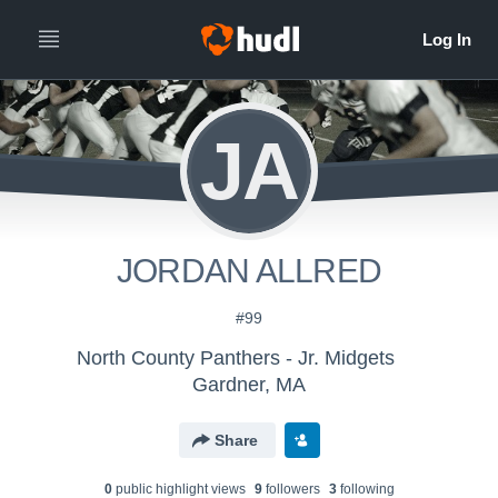
JA
JORDAN ALLRED
#99
North County Panthers - Jr. Midgets
Gardner, MA
Share
0
public highlight view
s
9
follower
s
3
following