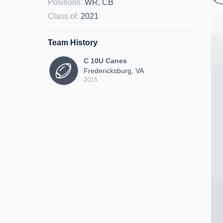
Positions
:
WR, CB
Class of
:
2021
Team History
C 10U Canes
Fredericksburg, VA
2015