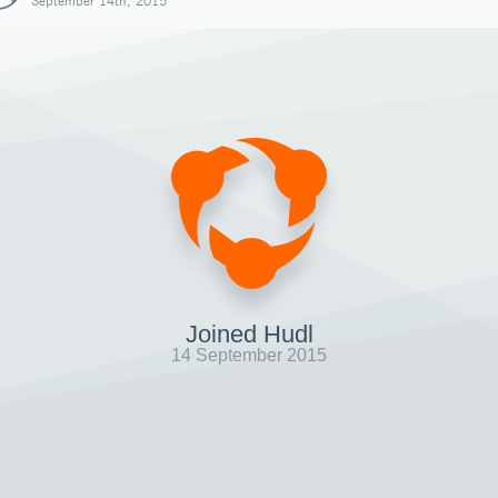
September 14th, 2015
Joined Hudl
14 September 2015