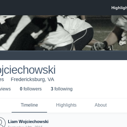
jciechowski
es
Fredericksburg, VA
 view
s
0
follower
s
3
following
Timeline
Highlights
About
Liam Wojciechowski