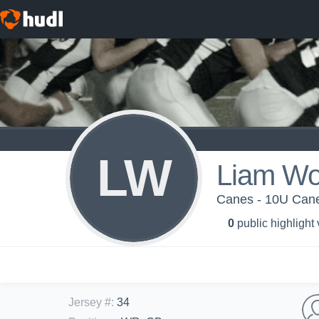
LW
Liam Wo
Canes - 10U Can
0
public highlight
Jersey #
:
34