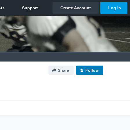
Share
Follow