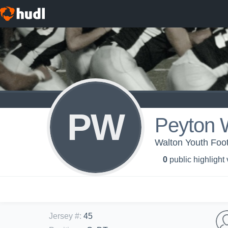
PW
Peyton 
Walton Youth Foot
0
public highlight
Jersey #
:
45