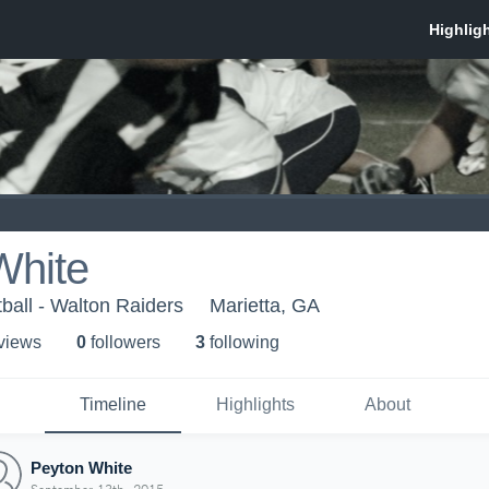
White
ball - Walton Raiders
Marietta, GA
 view
s
0
follower
s
3
following
Timeline
Highlights
About
Peyton White