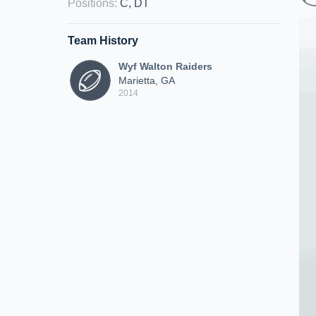
Positions
:
C, DT
Team History
Wyf Walton Raiders
Marietta, GA
2014