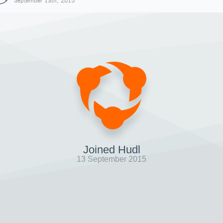
September 13th, 2015
Joined Hudl
13 September 2015