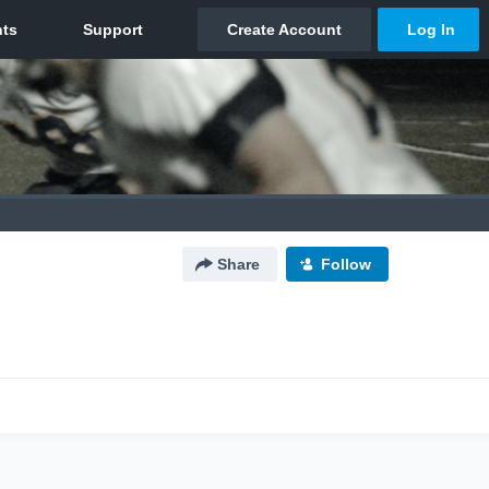
Share
Follow