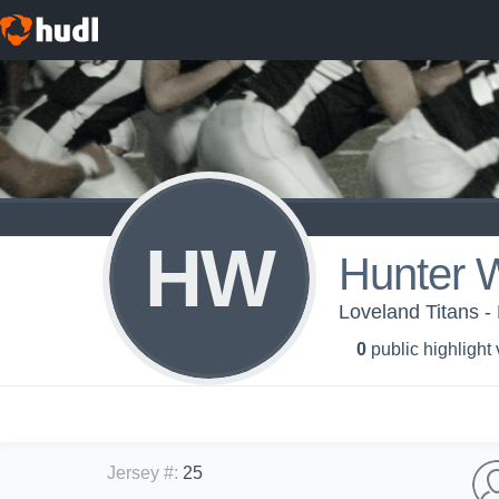
HW
Hunter W
Loveland Titans -
0
public highlight
Jersey #
:
25