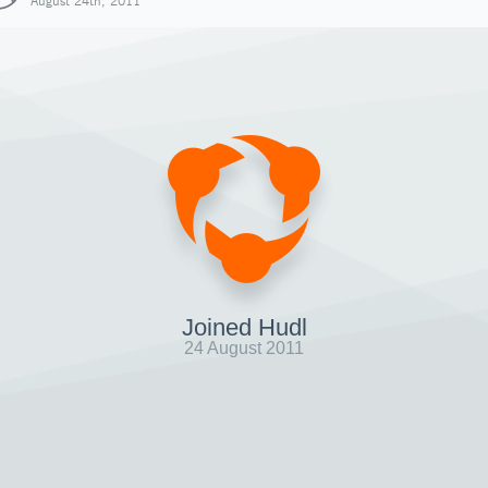
August 24th, 2011
Joined Hudl
24 August 2011