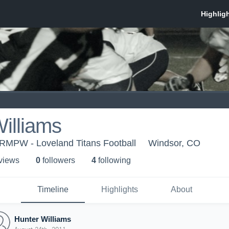
illiams
 RMPW - Loveland Titans Football
Windsor, CO
 view
s
0
follower
s
4
following
Timeline
Highlights
About
Hunter Williams