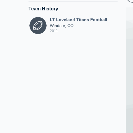
Team History
LT Loveland Titans Football
Windsor, CO
2011