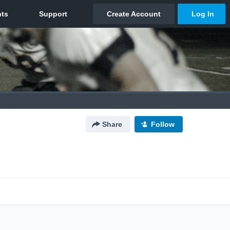
Share
Follow