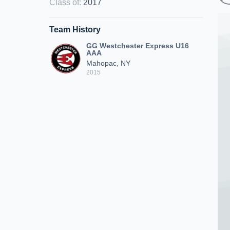
Class of
:
2017
Team History
GG Westchester Express U16
AAA
Mahopac, NY
2015