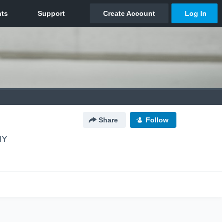
Share
Follow
NY