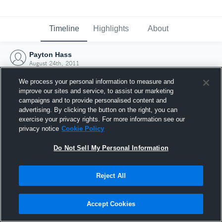
Timeline
Highlights
About
Payton Hass
August 24th, 2011
We process your personal information to measure and
improve our sites and service, to assist our marketing
campaigns and to provide personalised content and
advertising. By clicking the button on the right, you can
exercise your privacy rights. For more information see our
privacy notice
Cookie Policy
Do Not Sell My Personal Information
Reject All
Joined Hudl
Accept Cookies
24 August 2011