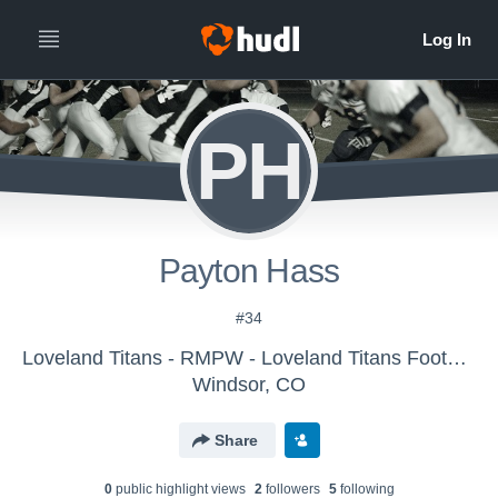
PH
Payton Hass
#34
Loveland Titans - RMPW - Loveland Titans Football
Windsor, CO
Share
0
public highlight view
s
2
follower
s
5
following