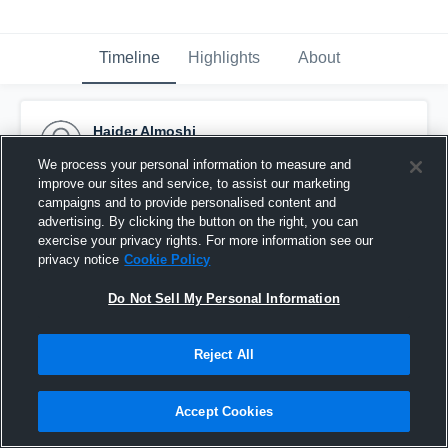
Timeline
Highlights
About
Haider Almoshi
October 7th, 2015
We process your personal information to measure and
improve our sites and service, to assist our marketing
Pinned
campaigns and to provide personalised content and
advertising. By clicking the button on the right, you can
exercise your privacy rights. For more information see our
privacy notice
Cookie Policy
Do Not Sell My Personal Information
Reject All
Accept Cookies