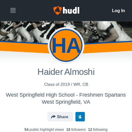
HA
Haider Almoshi
Class of 2019 / WR, CB
West Springfield High School - Freshmen Spartans
West Springfield, VA
Share
54
public highlight view
s
10
follower
s
12
following