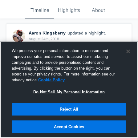
Timeline
Highlights
About
Aaron Kingsberry
updated a highlight.
August 24th, 2018
We process your personal information to measure and
improve our sites and service, to assist our marketing
campaigns and to provide personalised content and
advertising. By clicking the button on the right, you can
exercise your privacy rights. For more information see our
privacy notice
Cookie Policy
Do Not Sell My Personal Information
Reject All
Fort Bend Storm
Accept Cookies
9
Views