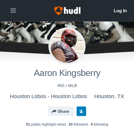
Aaron Kingsberry
#55 / MLB
Houston Lobos - Houston Lobos
Houston, TX
Share
51
public highlight view
s
20
follower
s
4
following