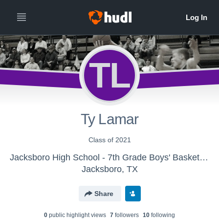
TL
Ty Lamar
Class of 2021
Jacksboro High School - 7th Grade Boys' Basketball
Jacksboro, TX
Share
0
public highlight view
s
7
follower
s
10
following