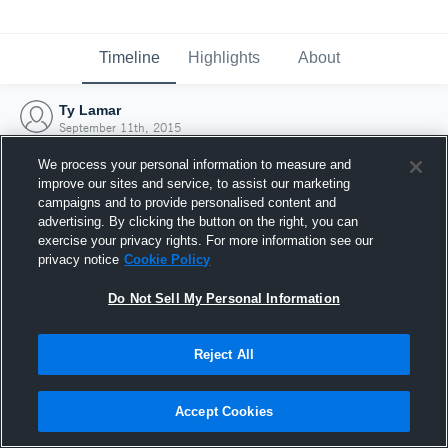
Timeline
Highlights
About
Ty Lamar
September 11th, 2015
We process your personal information to measure and
improve our sites and service, to assist our marketing
campaigns and to provide personalised content and
advertising. By clicking the button on the right, you can
exercise your privacy rights. For more information see our
privacy notice
Cookie Policy
Do Not Sell My Personal Information
Reject All
Joined Hudl
Accept Cookies
11 September 2015